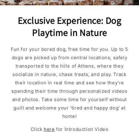
Exclusive Experience: Dog
Playtime in Nature
Fun for your bored dog, free time for you. Up to 5
dogs are picked up from central locations, safely
transported to the hills of Athens, where they
socialize in nature, chase treats, and play. Track
their location in real time and see how they’re
spending their time through personalized videos
and photos. Take some time for yourself without
guilt and welcome your 'tired and happy dog' at
home!
Click
here
for İntroduction Video