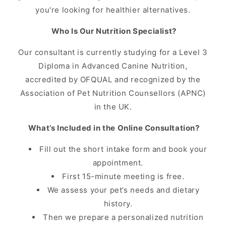
you're looking for healthier alternatives.
Who Is Our Nutrition Specialist?
Our consultant is currently studying for a Level 3
Diploma in Advanced Canine Nutrition,
accredited by OFQUAL and recognized by the
Association of Pet Nutrition Counsellors (APNC)
in the UK.
What’s Included in the Online Consultation?
Fill out the short intake form and book your
appointment.
First 15-minute meeting is free.
We assess your pet’s needs and dietary
history.
Then we prepare a personalized nutrition