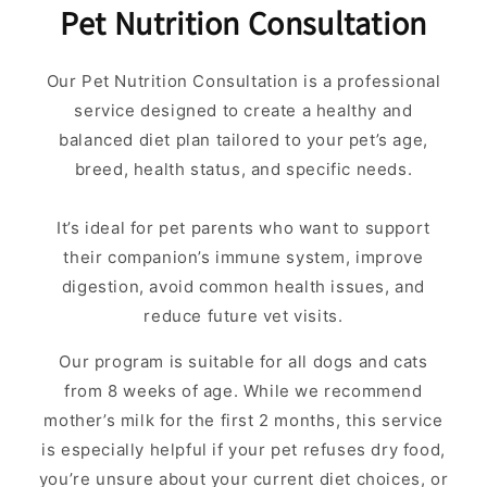
Pet Nutrition Consultation
Our Pet Nutrition Consultation is a professional
service designed to create a healthy and
balanced diet plan tailored to your pet’s age,
breed, health status, and specific needs.
It’s ideal for pet parents who want to support
their companion’s immune system, improve
digestion, avoid common health issues, and
reduce future vet visits.
Our program is suitable for all dogs and cats
from 8 weeks of age. While we recommend
mother’s milk for the first 2 months, this service
is especially helpful if your pet refuses dry food,
you’re unsure about your current diet choices, or