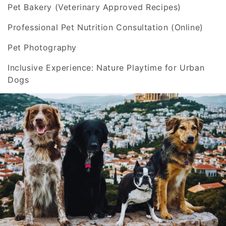
o
Pet Bakery (Veterinary Approved Recipes)
n
Professional Pet Nutrition Consultation (Online)
:
Pet Photography
Inclusive Experience: Nature Playtime for Urban
Dogs