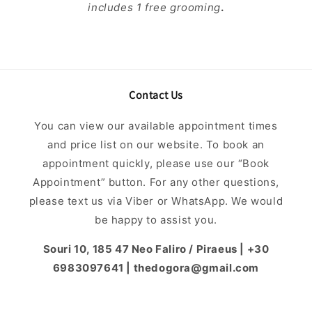
includes 1 free grooming
.
Contact Us
You can view our available appointment times
and price list on our website. To book an
appointment quickly, please use our “Book
Appointment” button. For any other questions,
please text us via Viber or WhatsApp. We would
be happy to assist you.
Souri 10, 185 47 Neo Faliro / Piraeus | +30
6983097641 | thedogora@gmail.com