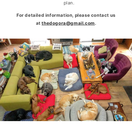
plan.
For detailed information, please contact us
at
thedogora@gmail.com
.