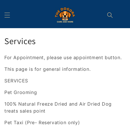
Skip to
content
C
Services
o
For Appointment, please use appointment button.
l
This page is for general information.
l
SERVICES
e
Pet Grooming
c
100% Natural Freeze Dried and Air Dried Dog
t
treats sales point
i
Pet Taxi (Pre- Reservation only)