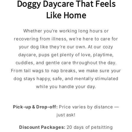
Doggy Daycare That Feels
Like Home
Whether you're working long hours or
recovering from illness, we’re here to care for
your dog like they’re our own. At our cozy
daycare, pups get plenty of love, playtime,
cuddles, and gentle care throughout the day.
From tail wags to nap breaks, we make sure your
dog stays happy, safe, and mentally stimulated
while you handle your day.
Pick-up & Drop-off:
Price varies by distance —
just ask!
Discount Packages:
20 days of petsitting